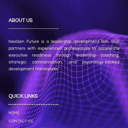
ABOUT US
NexGen Future is a leadership development firm that
partners with experienced professionals to accelerate
executive readiness through leadership coaching,
strategic communication, and psychology-backed
development frameworks.”
QUICK LINKS
HOME
CONTACT US