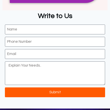
Write to Us
Submit