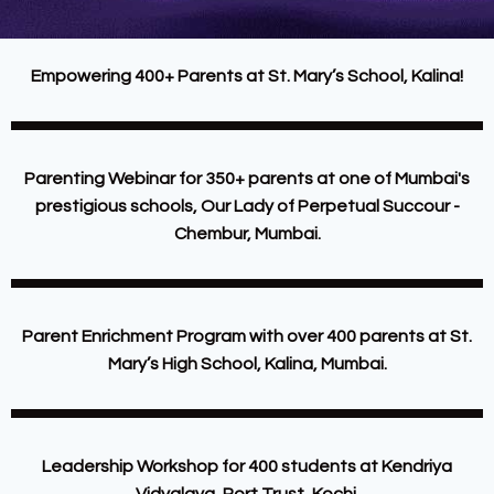
Empowering 400+ Parents at St. Mary’s School, Kalina!
Parenting Webinar for 350+ parents at one of Mumbai's
prestigious schools, Our Lady of Perpetual Succour -
Chembur, Mumbai.
Parent Enrichment Program with over 400 parents at St.
Mary’s High School, Kalina, Mumbai.
Leadership Workshop for 400 students at Kendriya