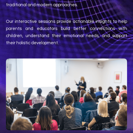
traditional and modern approaches.
Our interactive sessions provide actionable insights to help
parents and educators build better connections with
children, understand their emotional needs, and support
their holistic development.