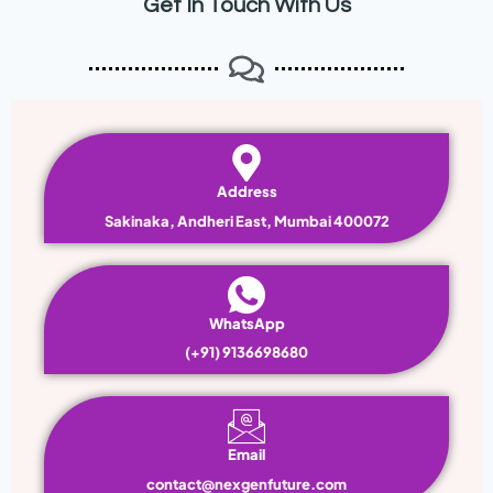
Get In Touch With Us
Address
Sakinaka, Andheri East, Mumbai 400072
WhatsApp
(+91) 9136698680
Email
contact@nexgenfuture.com