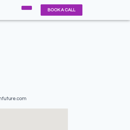
BOOK A CALL
nfuture.com