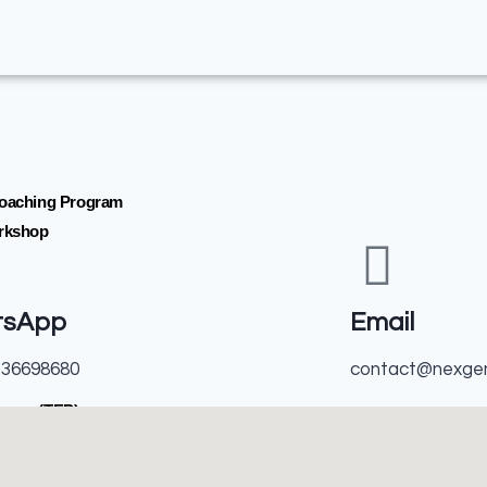
Coaching Program
orkshop
tsApp
Email
136698680
contact@nexge
ogram(TEP)