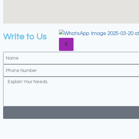
BLOGS
CONTACT US
Write to Us
X