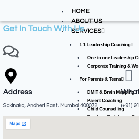
HOME
ABOUT US
Get In Touch With Us
SERVICES
1-1 Leadership Coaching
One to one Leadership 
Corporate Training & W
For Parents & Teens
Address
Wha
DMIT & Brain Mapping
Parent Coaching
Sakinaka, Andheri East, Mumbai 400072
(+91) 9
Child Counselling
Teachers Enrichment Pr
GALLERY